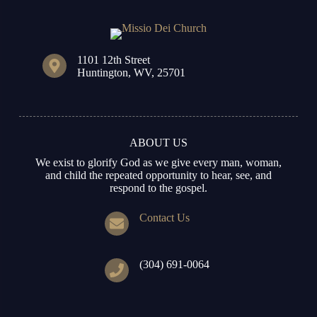
1101 12th Street
Huntington, WV, 25701
ABOUT US
We exist to glorify God as we give every man, woman,
and child the repeated opportunity to hear, see, and
respond to the gospel.
Contact Us
(304) 691-0064