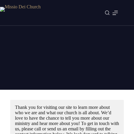
Skip
to
content
Contact
Join us this Sunday
Thank you for visiting our site to learn more about
who we are and what our church is all about. We’d
love to have the chance to tell you more about our
ministry and hear more about you! To get in touch with
us, please call or send us an email by filling out the