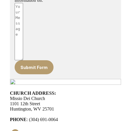
information on.
Submit Form
CHURCH ADDRESS:
Missio Dei Church
1101 12th Street
Huntington, WV 25701
PHONE
: (304) 691-0064