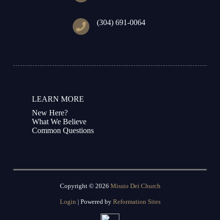
(304) 691-0064
LEARN MORE
New Here?
What We Believe
Common Questions
Copyright © 2026
Missio Dei Church
Login
| Powered by
Reformation Sites