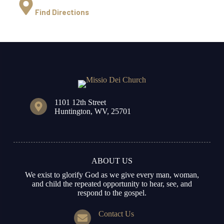
Find Directions
1101 12th Street
Huntington, WV, 25701
ABOUT US
We exist to glorify God as we give every man, woman,
and child the repeated opportunity to hear, see, and
respond to the gospel.
Contact Us