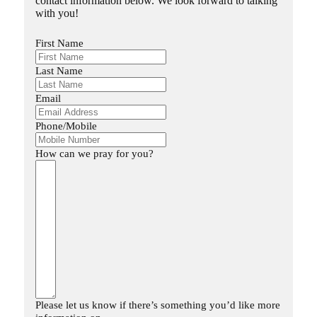
contact information below. We look forward to talking
with you!
First Name
Last Name
Email
Phone/Mobile
How can we pray for you?
Please let us know if there’s something you’d like more